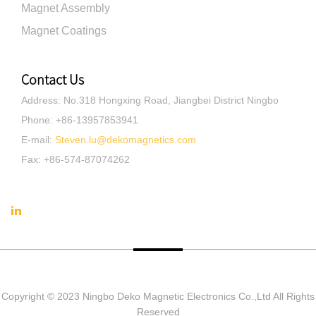
Magnet Assembly
Magnet Coatings
Contact Us
Address
:
No.318 Hongxing Road, Jiangbei District Ningbo
Phone
:
+86-13957853941
E-mail
:
Steven.lu@dekomagnetics.com
Fax
:
+86-574-87074262
Copyright © 2023 Ningbo Deko Magnetic Electronics Co.,Ltd All Rights
Reserved