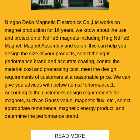
Ningbo Deko Magnetic Electronics Co.,Ltd works on
magnet production for 16 years, we know about the use
and protection of NdFeB magnets including Ring NdFeB
Magnet, Magnet Assembly and so on, this can help you
design the size of your products, select the right
performance brand and accurate coating, control the
material cost and processing cost, meet the design
requirements of customers at a reasonable price. We can
give you advices with below items:Performance:1.
According to the customer's design requirements for
magnets, such as Gauss value, magnetic flux, etc., select
appropriate remanence, magnetic energy product, and
determine the performance brand,
READ MORE