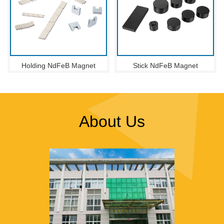
Holding NdFeB Magnet
Stick NdFeB Magnet
About Us