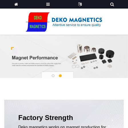
1
2
Factory Strength
Deko magnetics works on magnet production for