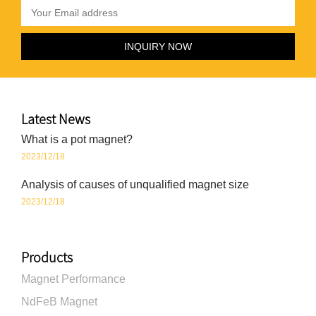
Latest News
What is a pot magnet?
2023/12/18
Analysis of causes of unqualified magnet size
2023/12/18
Products
Magnet Performance
NdFeB Magnet