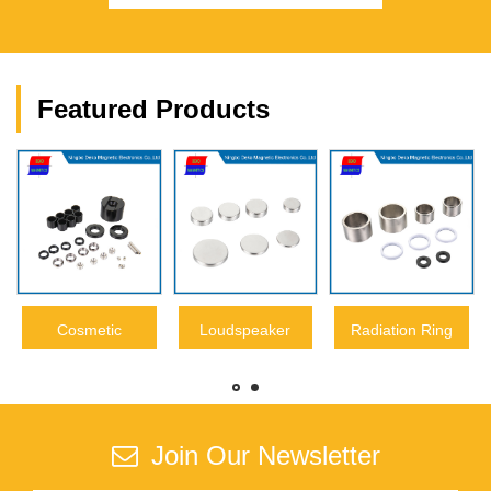
Featured Products
Cosmetic
Loudspeaker
Radiation Ring
Neodymium
Neodymium
NdFeB Magnet
Magnet
Magnet
Join Our Newsletter