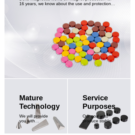
16 years, we know about the use and protection of
NdFeB magnets.
Mature
Service
Technology
Purposes
We will provide
Our goal is to
you with
produce stable
reasonable
and reliable
suggestions and
magnets, ensure